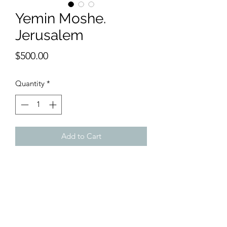
Yemin Moshe.
Jerusalem
Price
$500.00
Quantity
*
Add to Cart
14 x 18 inches watercolor
One of the classiest neighborhoods in
Jerusalem, you can see the windmill,
the King Solomon Hotel and the
Rothschild Pavillion . Seen here from
the bottom upwards.