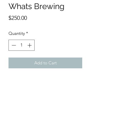
Whats Brewing
Price
$250.00
Quantity
*
Add to Cart
9 x 12 inches watercolor
Is there a storm brewing or does this
scene come out every day to capture
your heart and make you watch?