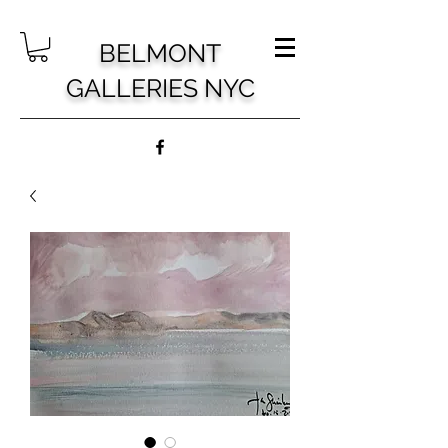
BELMONT
GALLERIES NYC