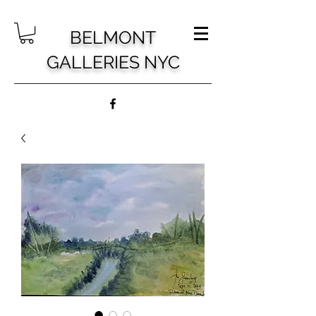
BELMONT
GALLERIES NYC