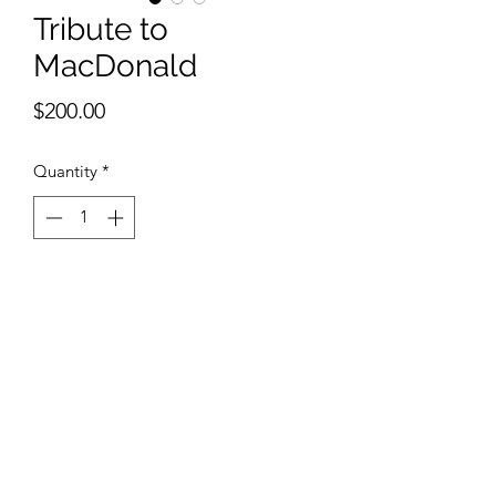
Tribute to
MacDonald
Price
$200.00
Quantity
*
Add to Cart
9 x 12 inches watercolor