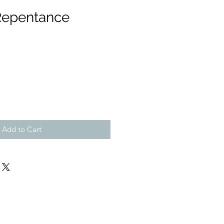
Repentance
Add to Cart