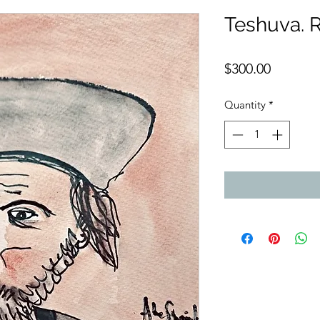
Teshuva. 
Price
$300.00
Quantity
*