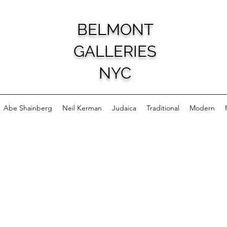
BELMONT
GALLERIES
NYC
Abe Shainberg
Neil Kerman
Judaica
Traditional
Modern