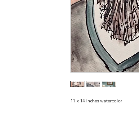
11 x 14 inches watercolor