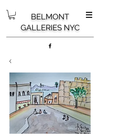
BELMONT
GALLERIES NYC