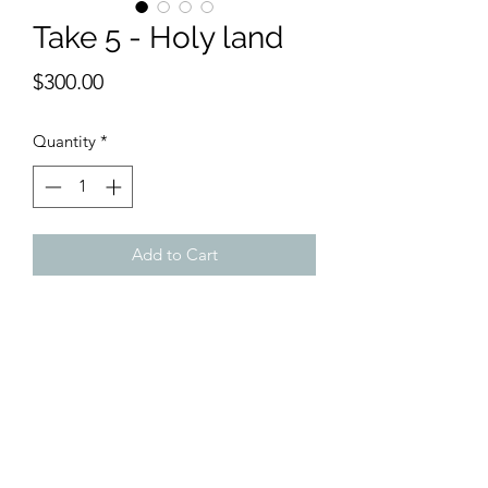
Take 5 - Holy land
Price
$300.00
Quantity
*
Add to Cart
9 x 12 inches watercolor
With the spirit of Israeli watercolors,
this scene enables one to feel as if they
were on break, enjoying the holiness of
the land.