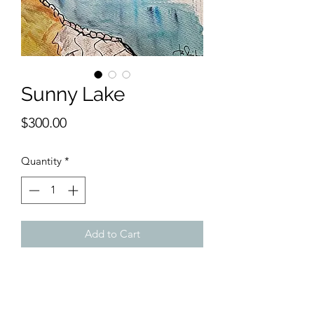
Sunny Lake
Price
$300.00
Quantity
*
Add to Cart
11 x 14 inches watercolor.
Perfect for a hall or study, this
landscape with water evinces a sunny