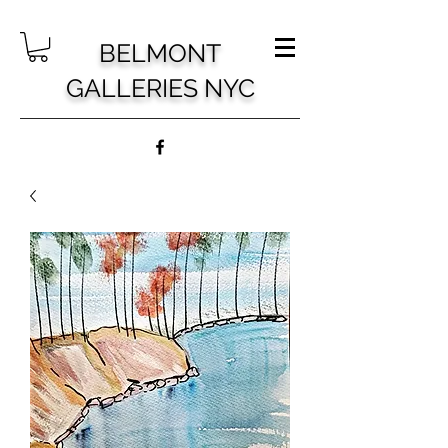
BELMONT
GALLERIES NYC