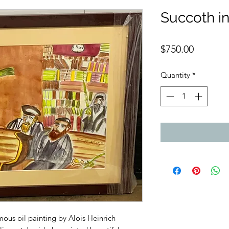
Succoth in
Price
$750.00
Quantity
*
mous oil painting by Alois Heinrich