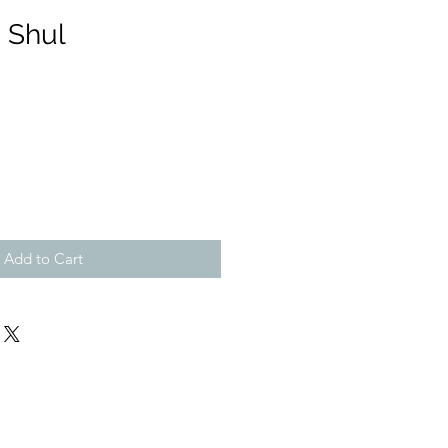
 Shul
Add to Cart