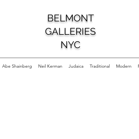
BELMONT
GALLERIES
NYC
Abe Shainberg
Neil Kerman
Judaica
Traditional
Modern