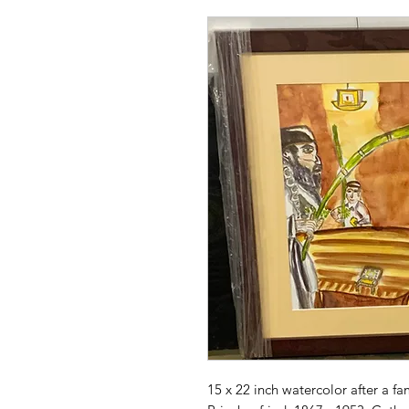
15 x 22 inch watercolor after a fa