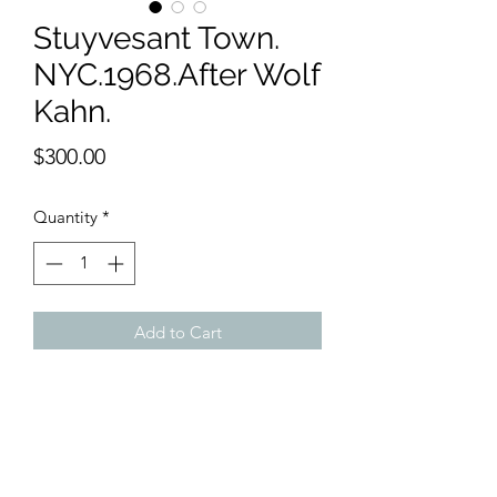
Stuyvesant Town.
NYC.1968.After Wolf
Kahn.
Price
$300.00
Quantity
*
Add to Cart
11 x 15 inches watercolor
My own version of the 1968 painting by
Wolf Kahn. Stuyvesant Town is now a
bustling community with affordable
rents and safe streets.