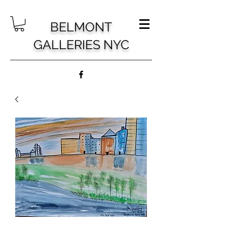
BELMONT
GALLERIES NYC