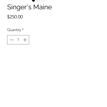
Singer's Maine
Price
$250.00
Quantity
*
Add to Cart
9 x 12 inches watercolor
©2018 by Belmont Galleries. Proudly created with
Wix.com