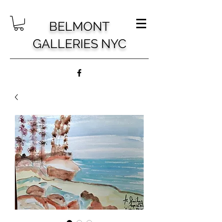
BELMONT
GALLERIES NYC