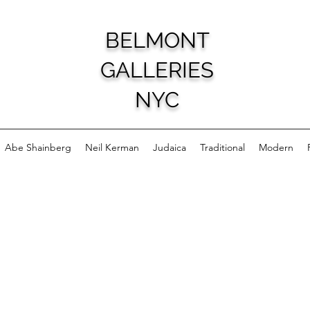
BELMONT
GALLERIES
NYC
Abe Shainberg
Neil Kerman
Judaica
Traditional
Modern