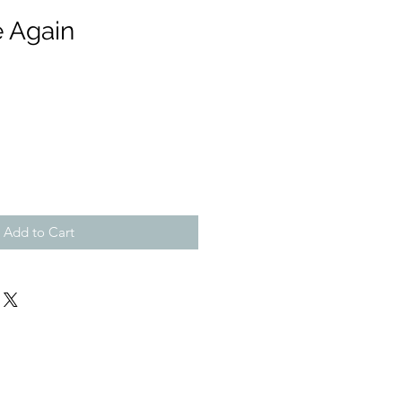
e Again
Add to Cart