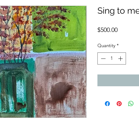
Sing to m
Price
$500.00
Quantity
*