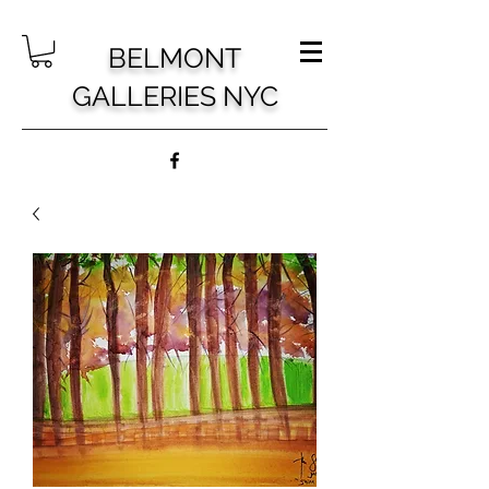
BELMONT
GALLERIES NYC