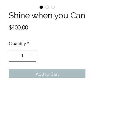
Shine when you Can
Price
$400.00
Quantity
*
Add to Cart
12 x 16 on canvas.
Love Wolf Kahn. Love his trees in the
forest series.
Here I start my own.