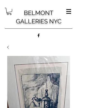
BELMONT
GALLERIES NYC