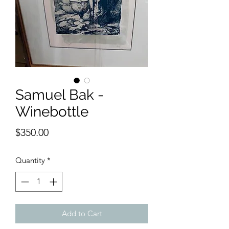
Samuel Bak -
Winebottle
Price
$350.00
Quantity
*
Add to Cart