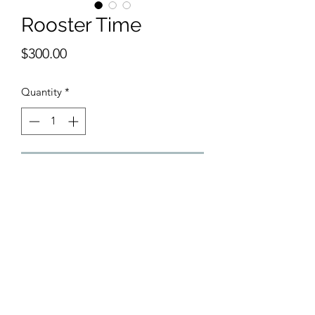
Rooster Time
Price
$300.00
Quantity
*
Add to Cart
 Inspired by Colley Whisson, 11 x 15 
inches watercolor