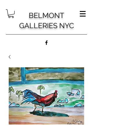
BELMONT
GALLERIES NYC