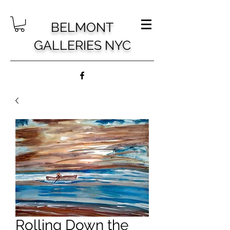
BELMONT
GALLERIES NYC
Rolling Down the