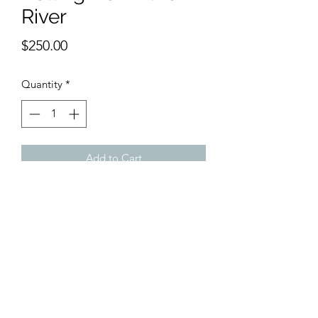
River
Price
$250.00
Quantity
*
Add to Cart
Sole rower gets through the river on his
way home. Browns and blues for a very
subdued feeling of getting away.