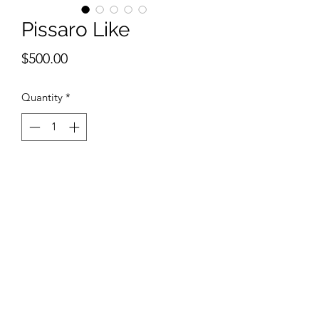
Pissaro Like
Price
$500.00
Quantity
*
Add to Cart
11 x 15 inches watercolor
©2018 by Belmont Galleries. Proudly created with