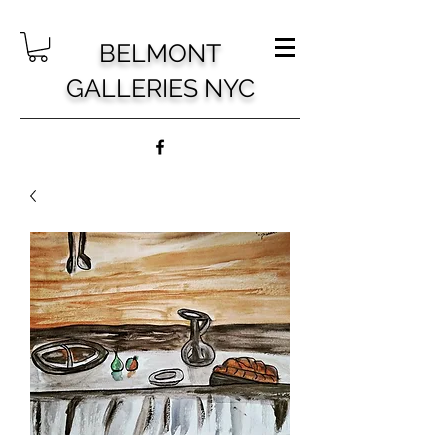
BELMONT
GALLERIES NYC