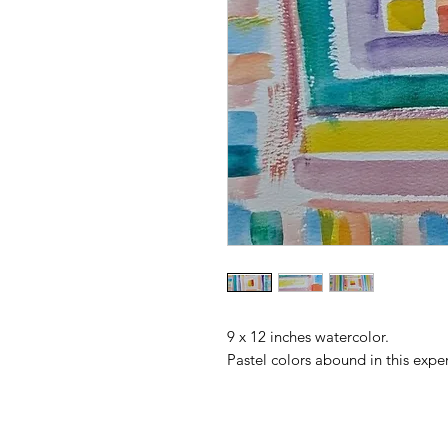
9 x 12 inches watercolor.
Pastel colors abound in this exper