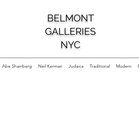
BELMONT
GALLERIES
NYC
Abe Shainberg
Neil Kerman
Judaica
Traditional
Modern