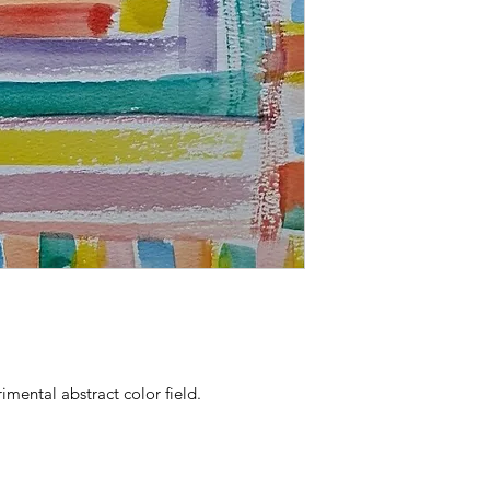
imental abstract color field.