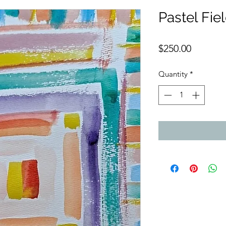
Pastel Fie
Price
$250.00
Quantity
*