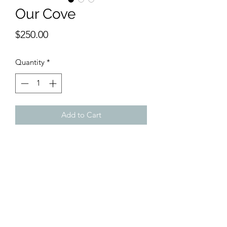
Our Cove
Price
$250.00
Quantity
*
Add to Cart
9 x 12 inches watercolor
Quiet, hidden and intimate; the scene
owns the viewer drawing one into its
simplicity.