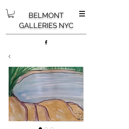
BELMONT
GALLERIES NYC