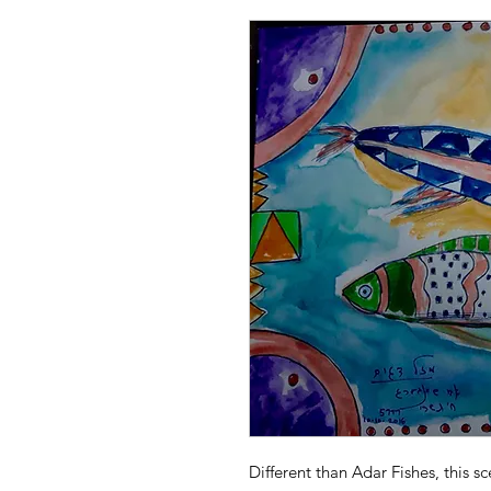
Different than Adar Fishes, this s