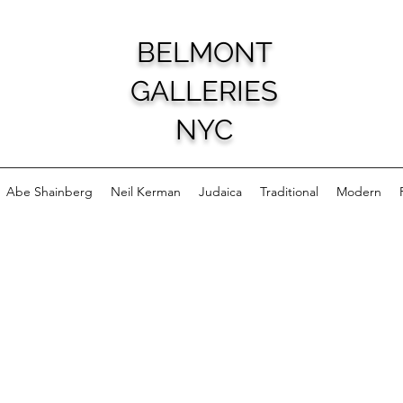
BELMONT
GALLERIES
NYC
Abe Shainberg
Neil Kerman
Judaica
Traditional
Modern