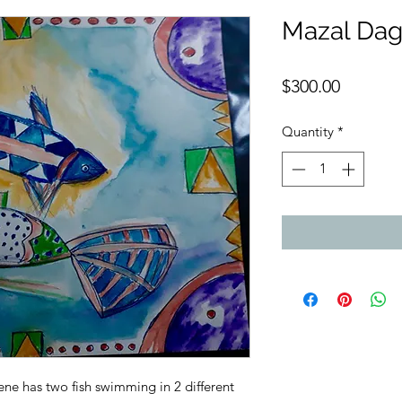
Mazal Da
Price
$300.00
Quantity
*
cene has two fish swimming in 2 different