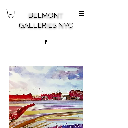
BELMONT
GALLERIES NYC