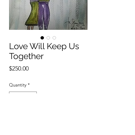
Love Will Keep Us
Together
Price
$250.00
Quantity
*
Add to Cart
9 x 12 inches watercolor