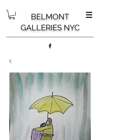
BELMONT
GALLERIES NYC