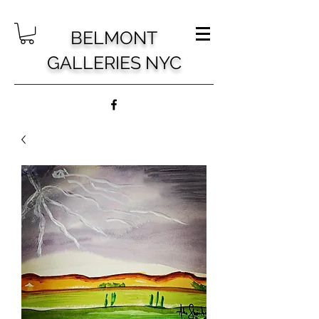
BELMONT
GALLERIES NYC