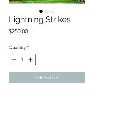
Lightning Strikes
Price
$250.00
Quantity
*
Add to Cart
9 x 12 inches watercolor
The lightning storm is coming from the
left.
Purple skies over orange mountain
ranges looking over green lawns of
grass. What could be better?