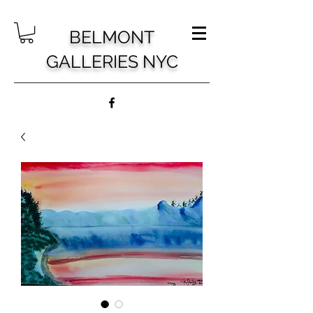
BELMONT
GALLERIES NYC