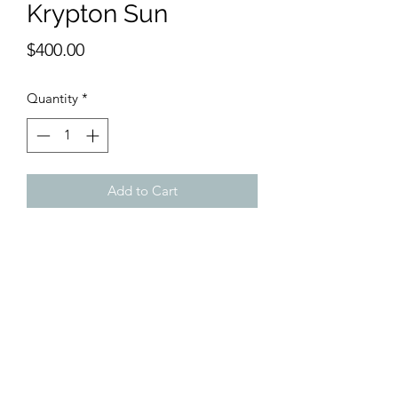
Krypton Sun
Price
$400.00
Quantity
*
Add to Cart
12 x 18 inches watercolor
Reminiscent of the early Impressionists
this scene conveys powerful lights and
shadows in the sky, mountains and sea.
Very moody and reflective.