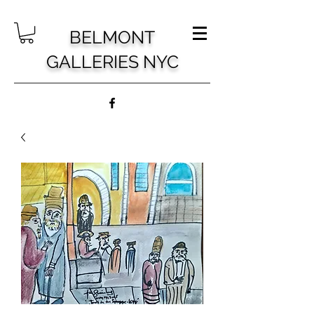
BELMONT
GALLERIES NYC