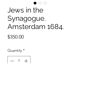
Jews in the
Synagogue.
Amsterdam 1684.
Price
$350.00
Quantity
*
Add to Cart
11x 14 inches watercolor