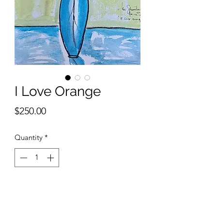
I Love Orange
Price
$250.00
Quantity
*
Add to Cart
9 x 12 inches watercolor