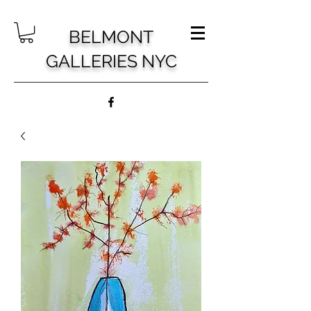
BELMONT
GALLERIES NYC