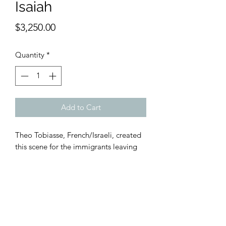
Isaiah
Price
$3,250.00
Quantity
*
Add to Cart
Theo Tobiasse, French/Israeli, created
this scene for the immigrants leaving
war torn Europe for livable shores.
Litho, 167/775 made by the Nahan
Gallery in SoHo. Signed by the artist in
pencil. 32 x 24" inches floating on
white mat. Museum framed in
silverized gold wood. Gold lip.