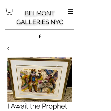
BELMONT
GALLERIES NYC
I Await the Prophet