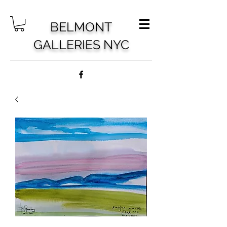
BELMONT
GALLERIES NYC