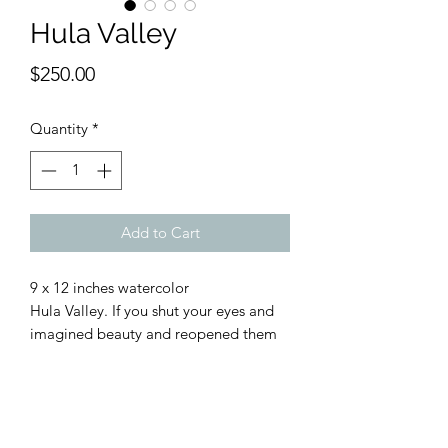
Hula Valley
Price
$250.00
Quantity
*
Add to Cart
9 x 12 inches watercolor
Hula Valley. If you shut your eyes and
imagined beauty and reopened them
to see the Hula Valley in the far north
of Israel’s Upper Galilee region, you’d
be forgiven for thinking you were still
dreaming. The Hula Valley is a magical