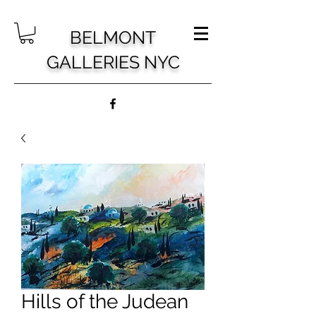
BELMONT
GALLERIES NYC
Hills of the Judean