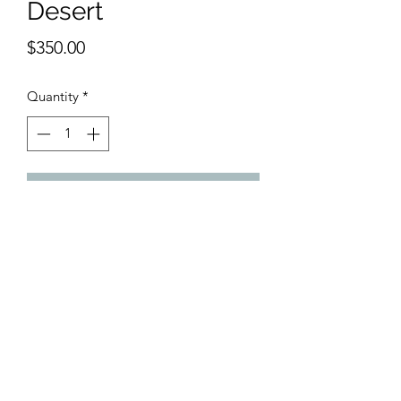
Desert
Price
$350.00
Quantity
*
Add to Cart
 Original Acrylic painting. 13 x 19 
inches
©2018 by Belmont Galleries. Proudly created with