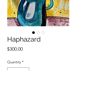
Haphazard
Price
$300.00
Quantity
*
Add to Cart
11 x 14 inches watercolor