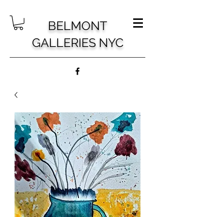
BELMONT
GALLERIES NYC