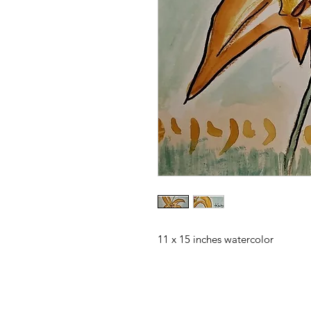
11 x 15 inches watercolor