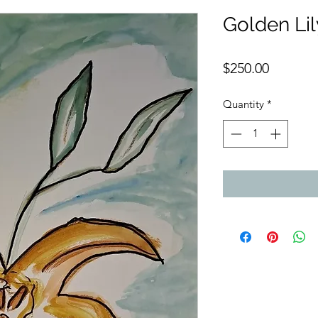
Golden Li
Price
$250.00
Quantity
*