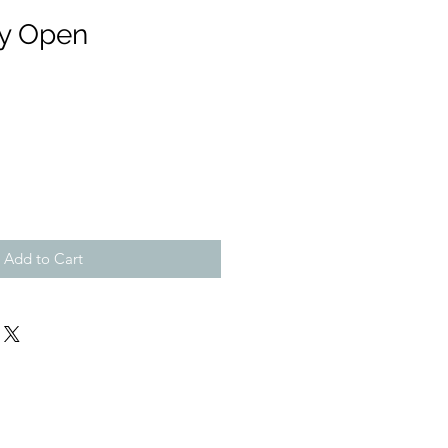
ly Open
Add to Cart