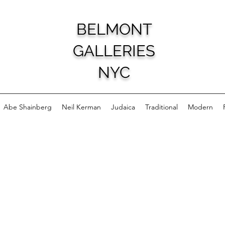
BELMONT
GALLERIES
NYC
Abe Shainberg
Neil Kerman
Judaica
Traditional
Modern