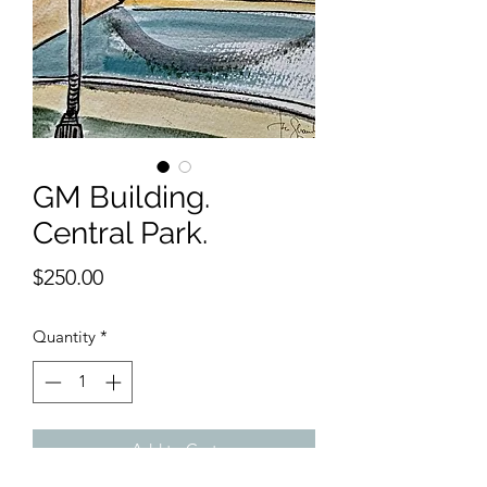
GM Building.
Central Park.
Price
$250.00
Quantity
*
Add to Cart