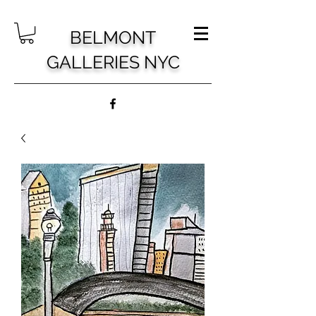
BELMONT
GALLERIES NYC