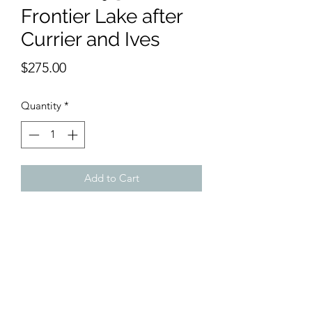
Frontier Lake after
Currier and Ives
Price
$275.00
Quantity
*
Add to Cart
11 x 15 inches watercolor, inspired by a
Currier & Ives litho for sale on this site.
Original called "The Frontier Lake".
This is a sweet, cheerful, corful version
showing the great expansion into the
West.