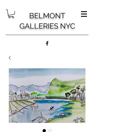
BELMONT
GALLERIES NYC