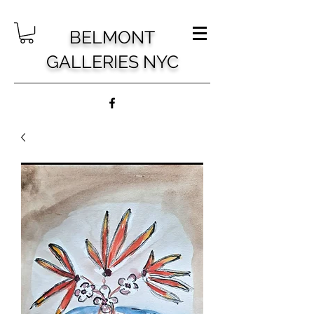
BELMONT
GALLERIES NYC