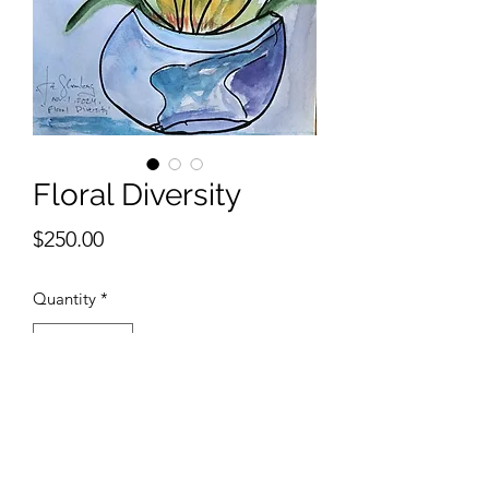
Floral Diversity
Price
$250.00
Quantity
*
Add to Cart
9 x 12 inches watercolor