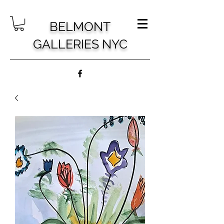
BELMONT
GALLERIES NYC