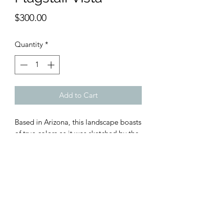
Price
$300.00
Quantity
*
Add to Cart
Based in Arizona, this landscape boasts
of true colors as it was sketched by the
artist while he was there. The blues,
reds and greens are all exactly as he
saw them while making a film near
Tuscon, AZ.
Framed in wood with galss & mat.