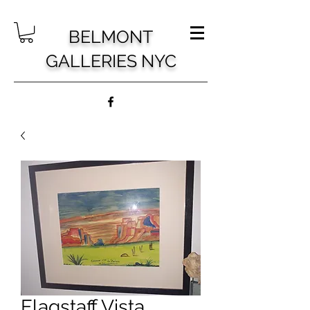
BELMONT
GALLERIES NYC
Flagstaff Vista