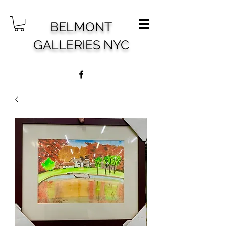
BELMONT
GALLERIES NYC