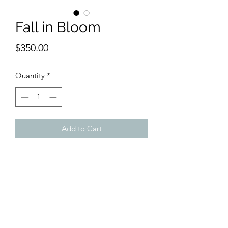
Fall in Bloom
Price
$350.00
Quantity
*
Add to Cart
This spectacular scene is an original
watercolor, 11 x 15", by Abe. It shows
all the Autumnal colors splendidly in
full bloom. Beats travelling hours when
you can have it oon your walls. Franed
brown wood with off white mat.