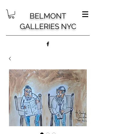
BELMONT
GALLERIES NYC