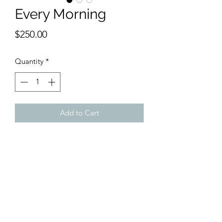
Every Morning
Price
$250.00
Quantity
*
Add to Cart
9 x 12 inches watercolor.
Routine becomes life. Every day they
pray, eat breakfast and read the papers
or their sefer.