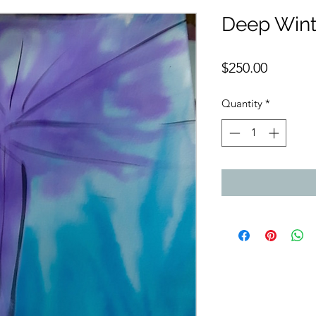
Deep Wint
Price
$250.00
Quantity
*