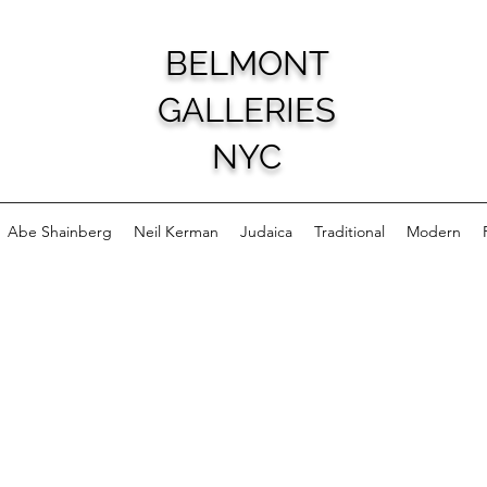
BELMONT
GALLERIES
NYC
Abe Shainberg
Neil Kerman
Judaica
Traditional
Modern