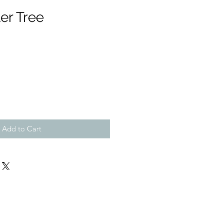
er Tree
Add to Cart