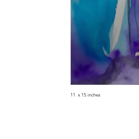
11 x 15 inches