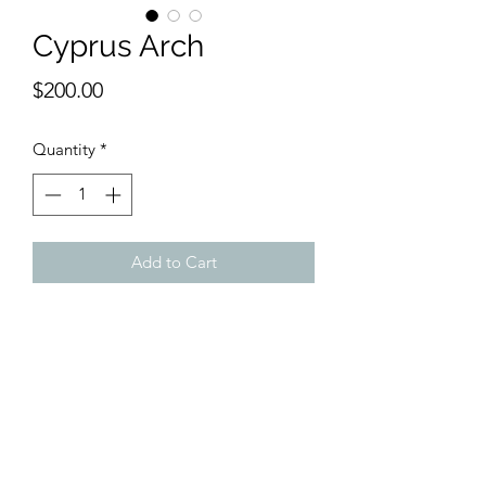
Cyprus Arch
Price
$200.00
Quantity
*
Add to Cart
9 1/2 x 13 inches watercolor.
From the coast of CYPRUS, a majestic
arch rises high above the land and
seas. Cyprus was home to many
Holocaust victims on their way to
freedom elsewhere.