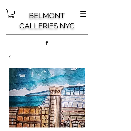
BELMONT
GALLERIES NYC