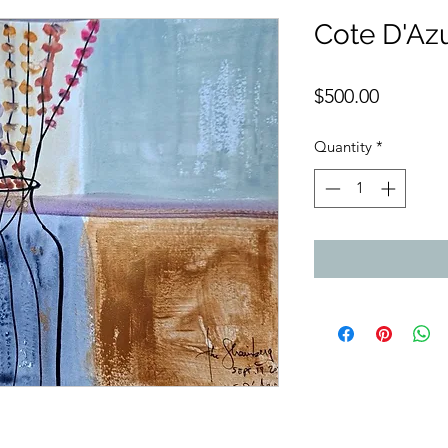
Cote D'Az
Price
$500.00
Quantity
*