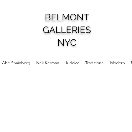
BELMONT
GALLERIES
NYC
Abe Shainberg
Neil Kerman
Judaica
Traditional
Modern