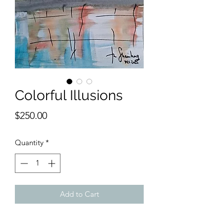
Colorful Illusions
Price
$250.00
Quantity
*
Add to Cart
9 x 12 inches watercolor