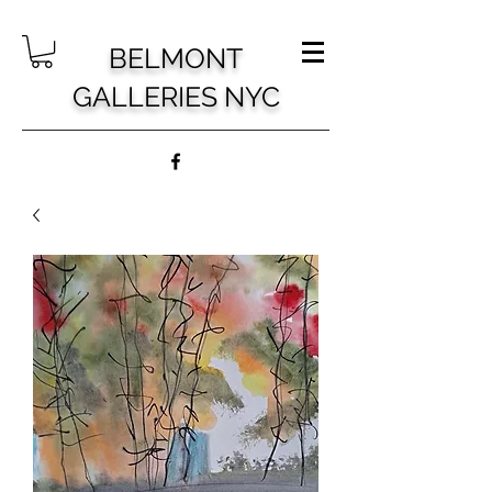
BELMONT
GALLERIES NYC