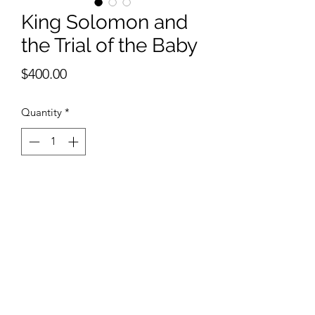
King Solomon and
the Trial of the Baby
Price
$400.00
Quantity
*
Add to Cart
11 x 15 inches watercolor with Silver 
Leaf and Bronze Leaf.