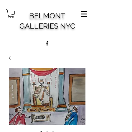
BELMONT
GALLERIES NYC