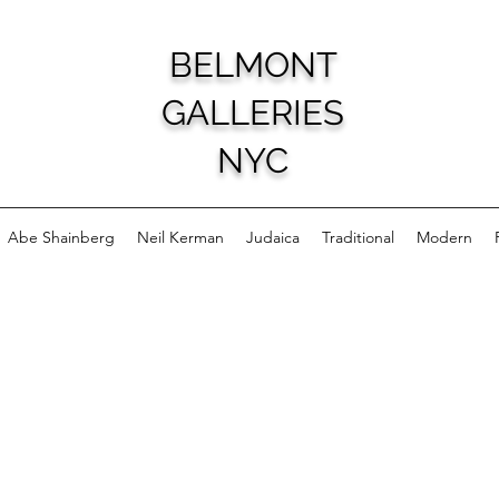
BELMONT
GALLERIES
NYC
Abe Shainberg
Neil Kerman
Judaica
Traditional
Modern