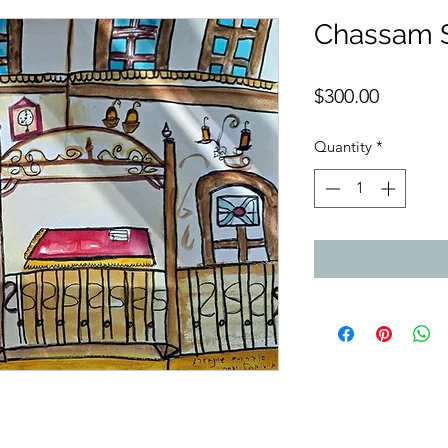
Chassam 
Price
$300.00
Quantity
*