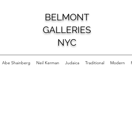
BELMONT
GALLERIES
NYC
Abe Shainberg
Neil Kerman
Judaica
Traditional
Modern