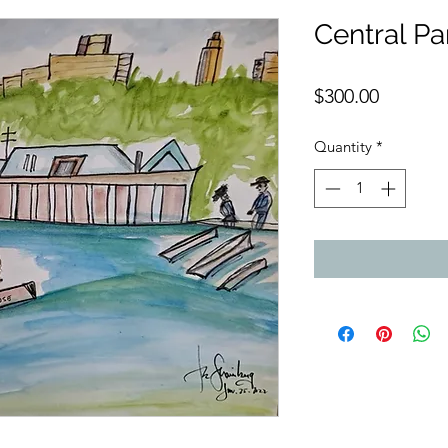
Central P
Price
$300.00
Quantity
*