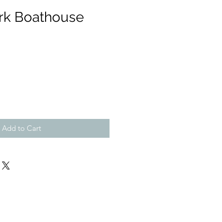
ark Boathouse
Add to Cart