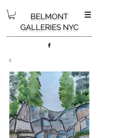
BELMONT
GALLERIES NYC