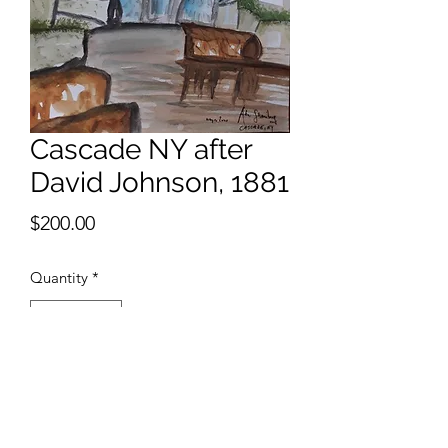
Cascade NY after
David Johnson, 1881
Price
$200.00
Quantity
*
Add to Cart
9 x 12 inches watercolor 