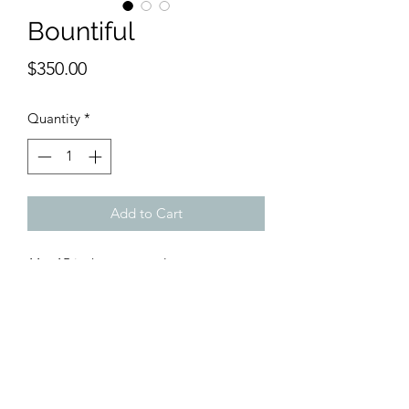
Bountiful
Price
$350.00
Quantity
*
Add to Cart
11 x 15 inches watercolor
Sweet, happy flowers are arranged in a
bold blue vase that emanates power.
The floral whirlwind doesn't seem to
stop.
It rolls on merrily and merrily ...