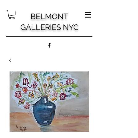
BELMONT
GALLERIES NYC