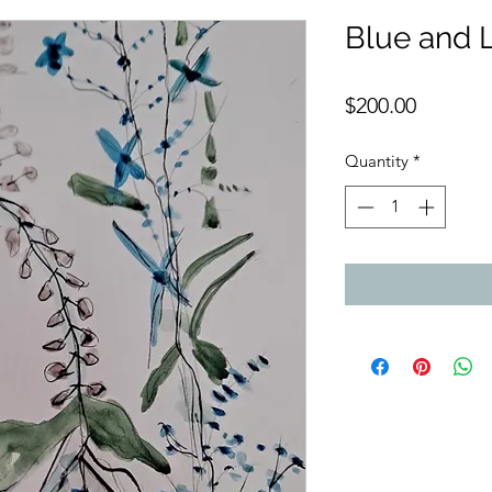
Blue and L
Price
$200.00
Quantity
*