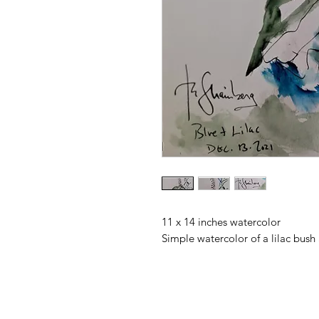
11 x 14 inches watercolor
Simple watercolor of a lilac bush