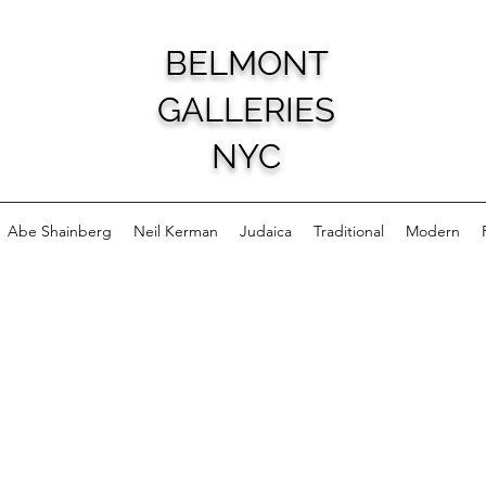
BELMONT
GALLERIES
NYC
Abe Shainberg
Neil Kerman
Judaica
Traditional
Modern