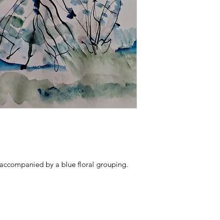
 accompanied by a blue floral grouping.