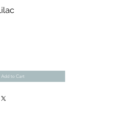
ilac
Add to Cart