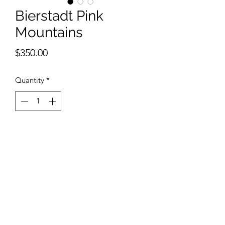
Bierstadt Pink
Mountains
Price
$350.00
Quantity
*
Add to Cart
11 x 15 inches watercolor