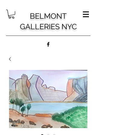
BELMONT
GALLERIES NYC