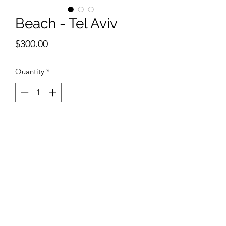
Beach - Tel Aviv
Price
$300.00
Quantity
*
Add to Cart
12 x 18 inches watercolor 
©2018 by Belmont Galleries. Proudly created with