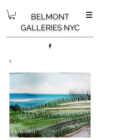
BELMONT
GALLERIES NYC