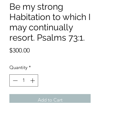
Be my strong
Habitation to which I
may continually
resort. Psalms 73:1.
Price
$300.00
Quantity
*
Add to Cart
11 x 15 inches watercolor
When you bring the Lord into your
house , it becomes a Godly home. This
spirit affects the wife and children all