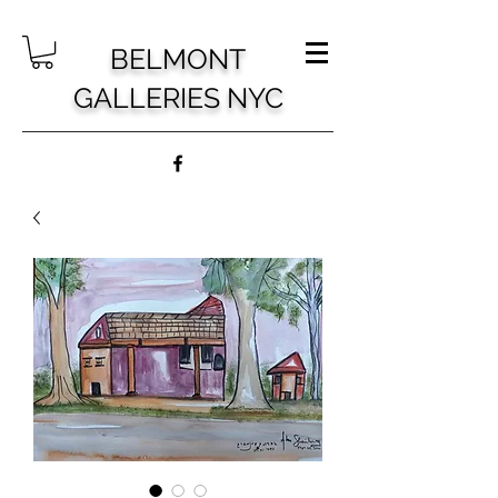
BELMONT
GALLERIES NYC