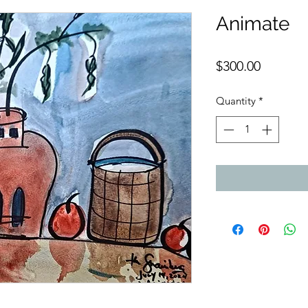
Animate
Price
$300.00
Quantity
*