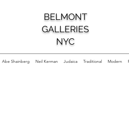
BELMONT
GALLERIES
NYC
Abe Shainberg
Neil Kerman
Judaica
Traditional
Modern